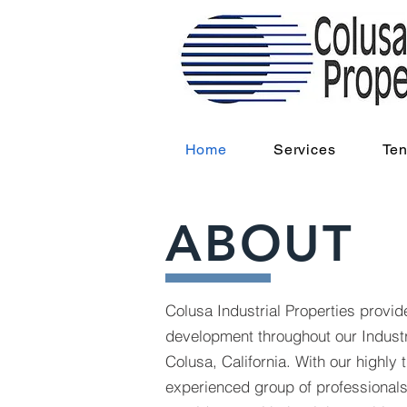
Home
Services
Ten
ABOUT
Colusa Industrial Properties provi
development throughout our Industr
Colusa, California. With our highly 
experienced group of professionals