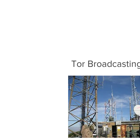
Tor Broadcastin