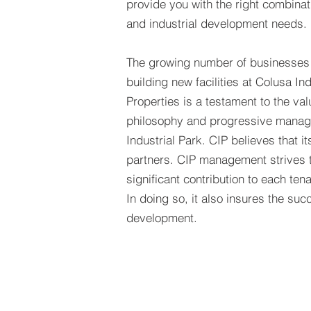
provide you with the right combina
and industrial development needs.
The growing number of businesses 
building new facilities at Colusa Ind
Properties is a testament to the va
philosophy and progressive manag
Industrial Park. CIP believes that it
partners. CIP management strives 
significant contribution to each ten
In doing so, it also insures the suc
development.