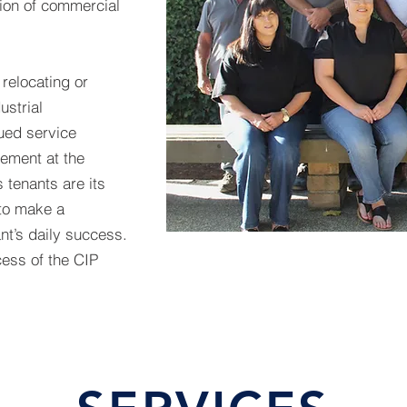
tion of commercial
relocating or
ustrial
lued service
ement at the
s tenants are its
to make a
ant’s daily success.
cess of the CIP