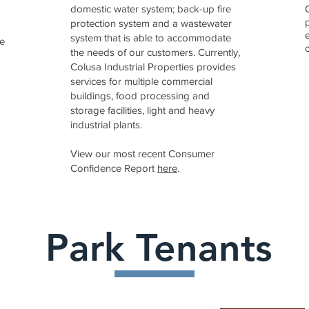
domestic water system; back-up fire
protection system and a wastewater
system that is able to accommodate
he
the needs of our customers. Currently,
Colusa Industrial Properties provides
services for multiple commercial
buildings, food processing and
storage facilities, light and heavy
industrial plants.
View our most recent Consumer
Confidence Report
here
.
Park Tenants