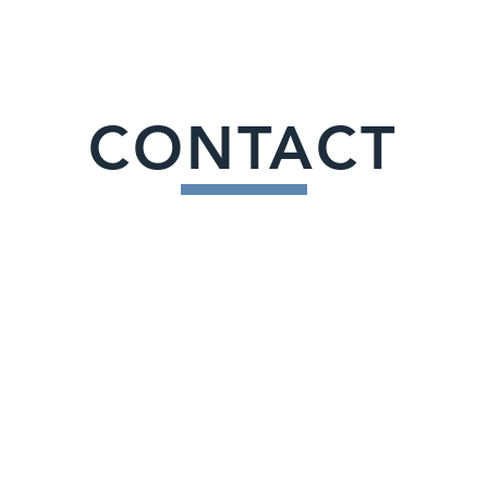
CONTACT