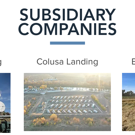
SUBSIDIARY
COMPANIES
g
Colusa Landing