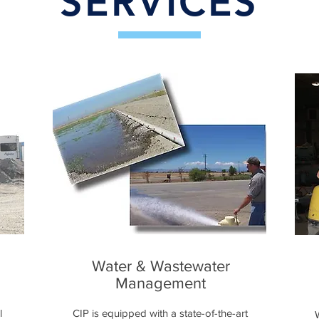
SERVICES
Water & Wastewater
Management
l
CIP is equipped with a state-of-the-art