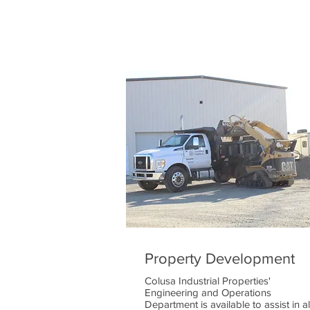
Property Development
Colusa Industrial Properties'
Engineering and Operations
Department is available to assist in al