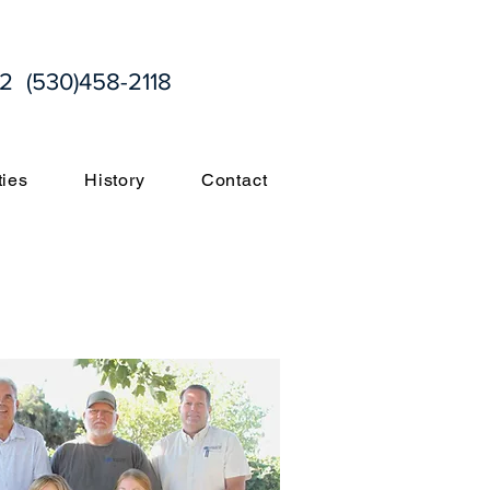
2 (530)458-2118
ties
History
Contact