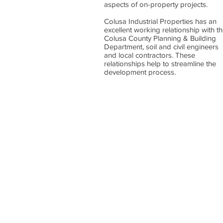
aspects of on-property projects.
Colusa Industrial Properties has an
excellent working relationship with t
Colusa County Planning & Building
Department, soil and civil engineers
and local contractors. These
relationships help to streamline the
development process.