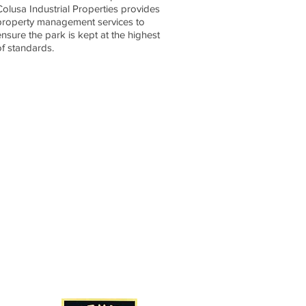
Colusa Industrial Properties provides
property management services to
ensure the park is kept at the highest
of standards.