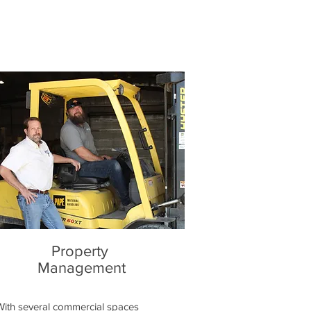
Property
Management
With several commercial spaces