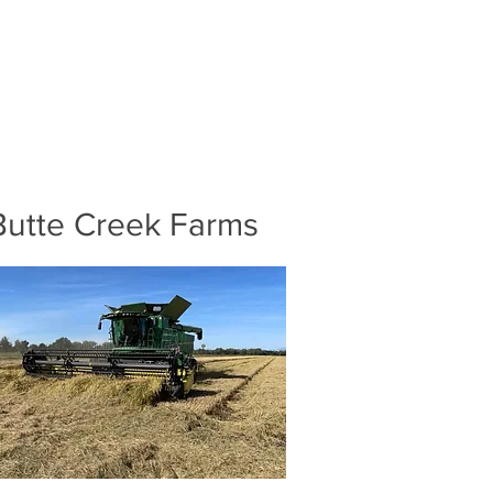
Butte Creek Farms