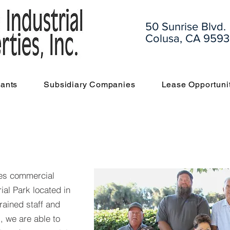
50 Sunrise Blvd.
Colusa, CA 9593
ants
Subsidiary Companies
Lease Opportuni
des commercial
ial Park located in
trained staff and
, we are able to